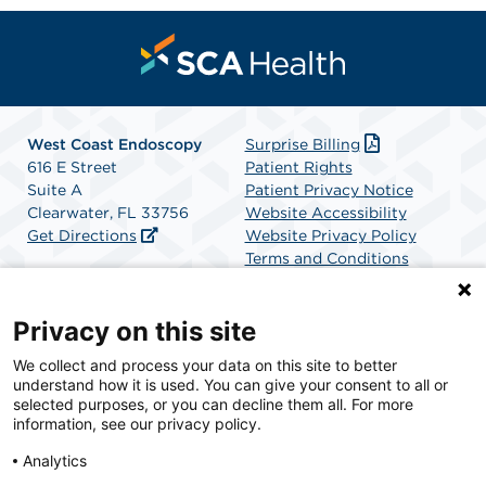
West Coast Endoscopy
Surprise Billing
616 E Street
Patient Rights
Suite A
Patient Privacy Notice
Clearwater, FL 33756
Website Accessibility
Get Directions
Website Privacy Policy
Terms and Conditions
SCA Health
Privacy on this site
We collect and process your data on this site to better
SCA Health is a national surgical solutions provider
understand how it is used. You can give your consent to all or
committed to improving healthcare in America. SCA
selected purposes, or you can decline them all. For more
Health is the partner of choice for surgical care.
information, see our privacy policy.
Analytics
Find A Physician
Find A Job