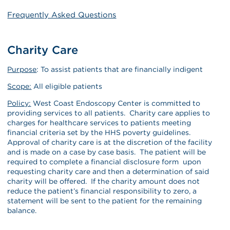
Frequently Asked Questions
Charity Care
Purpose
: To assist patients that are financially indigent
Scope:
All eligible patients
Policy:
West Coast Endoscopy Center is committed to
providing services to all patients. Charity care applies to
charges for healthcare services to patients meeting
financial criteria set by the HHS poverty guidelines.
Approval of charity care is at the discretion of the facility
and is made on a case by case basis. The patient will be
required to complete a financial disclosure form upon
requesting charity care and then a determination of said
charity will be offered. If the charity amount does not
reduce the patient’s financial responsibility to zero, a
statement will be sent to the patient for the remaining
balance.