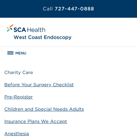
Call
727-447-0888
MENU
Charity Care
Before Your Surgery Checklist
Pre-Register
Children and Special Needs Adults
Insurance Plans We Accept
Anesthesia