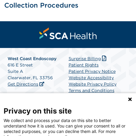
Collection Procedures
West Coast Endoscopy
Surprise Billing
616 E Street
Patient Rights
Suite A
Patient Privacy Notice
Clearwater, FL 33756
Website Accessibility
Get Directions
Website Privacy Policy
Terms and Conditions
SCA Health
Privacy on this site
We collect and process your data on this site to better
SCA Health is a national surgical solutions provider
understand how it is used. You can give your consent to all or
committed to improving healthcare in America. SCA
selected purposes, or you can decline them all. For more
Health is the partner of choice for surgical care.