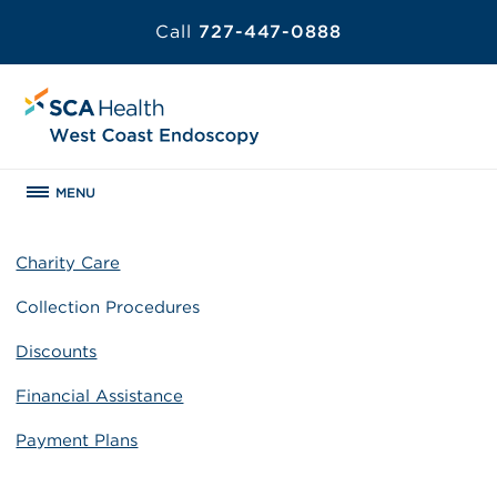
Call
727-447-0888
MENU
Charity Care
Collection Procedures
Discounts
Financial Assistance
Payment Plans