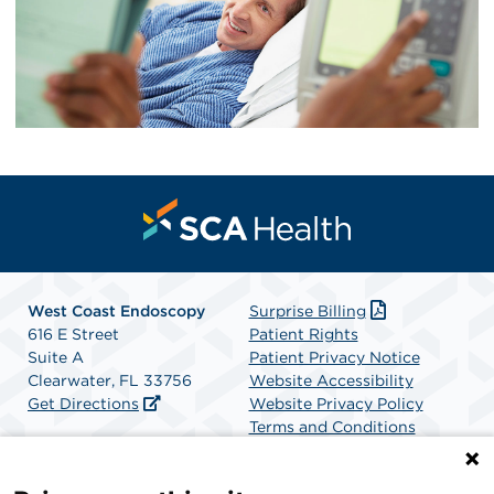
West Coast Endoscopy
Surprise Billing
616 E Street
Patient Rights
Suite A
Patient Privacy Notice
Clearwater, FL 33756
Website Accessibility
Get Directions
Website Privacy Policy
Terms and Conditions
SCA Health