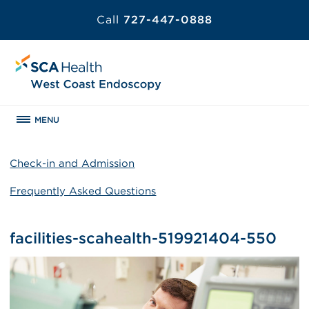
Call
727-447-0888
MENU
Check-in and Admission
Frequently Asked Questions
facilities-scahealth-519921404-550